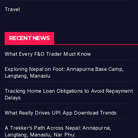
Travel
RECENT NEWS
What Every F&O Trader Must Know
Exploring Nepal on Foot: Annapurna Base Camp,
Langtang, Manaslu
Tracking Home Loan Obligations to Avoid Repayment
Delays
What Really Drives UPI App Download Trends
A Trekker’s Path Across Nepal: Annapurna,
Langtang, Manaslu, Nar Phu: