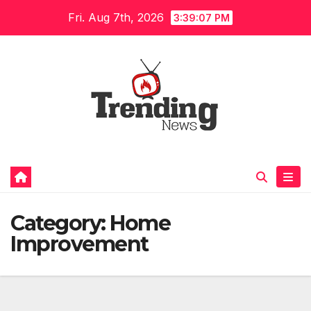
Skip
Fri. Aug 7th, 2026
3:39:08 PM
to
content
Category:
Home
Improvement