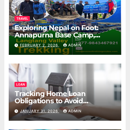
TRAVEL
Exploring Nepal on Foot:
Annapurna Base Camp,
Langtang, Manaslu
FEBRUARY 2, 2026
ADMIN
LOAN
Tracking Home Loan
Obligations to Avoid
Repayment Delays
JANUARY 31, 2026
ADMIN