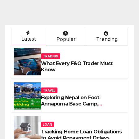
Latest
Popular
Trending
TRADING
What Every F&O Trader Must
Know
TRAVEL
Exploring Nepal on Foot:
Annapurna Base Camp,
Langtang, Manaslu
LOAN
Tracking Home Loan Obligations
to Avoid Repayment Delays