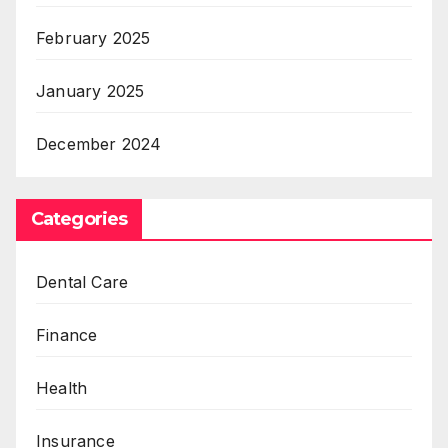
February 2025
January 2025
December 2024
Categories
Dental Care
Finance
Health
Insurance