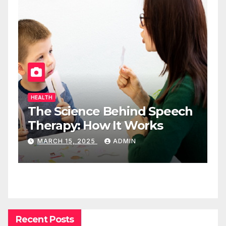
HEALTH
The Science Behind Speech
Therapy: How It Works
MARCH 15, 2025
ADMIN
Recent Posts