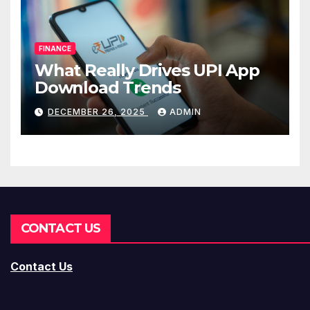
FINANCE
What Really Drives UPI App
Download Trends
DECEMBER 26, 2025
ADMIN
CONTACT US
Contact Us