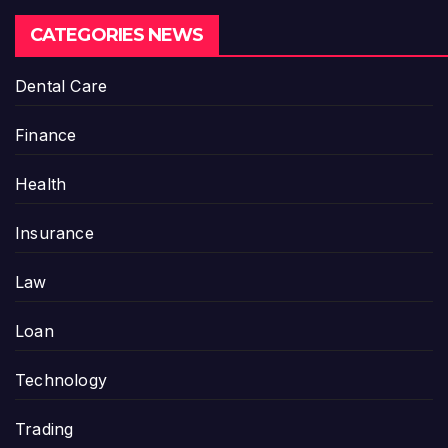
CATEGORIES NEWS
Dental Care
Finance
Health
Insurance
Law
Loan
Technology
Trading