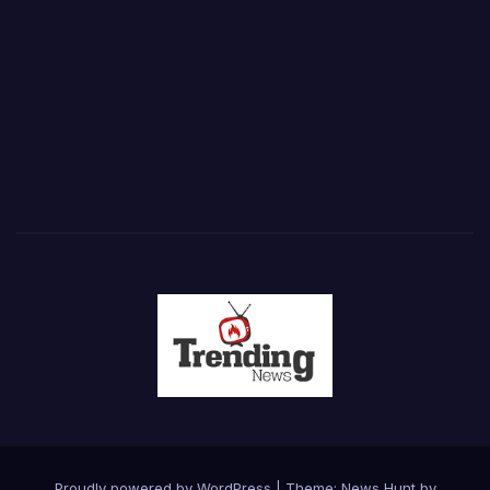
Proudly powered by WordPress
|
Theme: News Hunt by