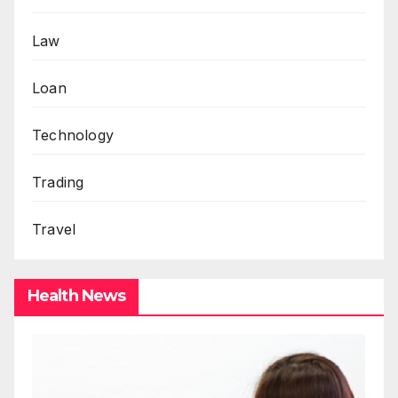
Law
Loan
Technology
Trading
Travel
Health News