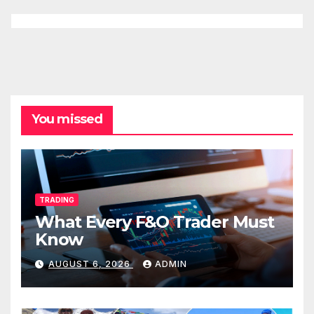
You missed
TRADING
What Every F&O Trader Must
Know
AUGUST 6, 2026
ADMIN