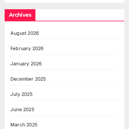
Archives
August 2026
February 2026
January 2026
December 2025
July 2025
June 2025
March 2025