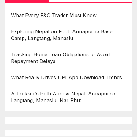
What Every F&O Trader Must Know
Exploring Nepal on Foot: Annapurna Base
Camp, Langtang, Manaslu
Tracking Home Loan Obligations to Avoid
Repayment Delays
What Really Drives UPI App Download Trends
A Trekker’s Path Across Nepal: Annapurna,
Langtang, Manaslu, Nar Phu: