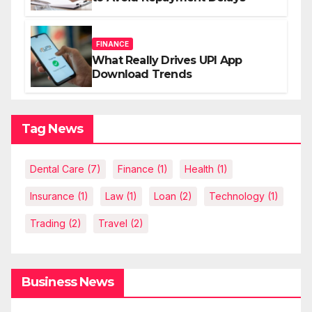
FINANCE
What Really Drives UPI App
Download Trends
Tag News
Dental Care
(7)
Finance
(1)
Health
(1)
Insurance
(1)
Law
(1)
Loan
(2)
Technology
(1)
Trading
(2)
Travel
(2)
Business News