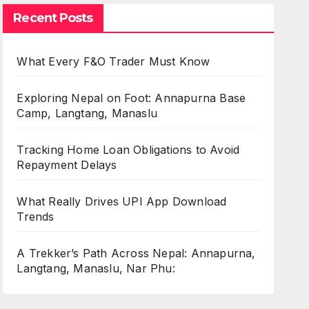
Recent Posts
What Every F&O Trader Must Know
Exploring Nepal on Foot: Annapurna Base
Camp, Langtang, Manaslu
Tracking Home Loan Obligations to Avoid
Repayment Delays
What Really Drives UPI App Download
Trends
A Trekker’s Path Across Nepal: Annapurna,
Langtang, Manaslu, Nar Phu: