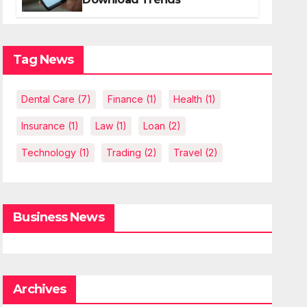
Tag News
Dental Care
(7)
Finance
(1)
Health
(1)
Insurance
(1)
Law
(1)
Loan
(2)
Technology
(1)
Trading
(2)
Travel
(2)
Business News
Archives