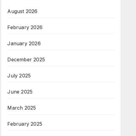
August 2026
February 2026
January 2026
December 2025
July 2025
June 2025
March 2025
February 2025