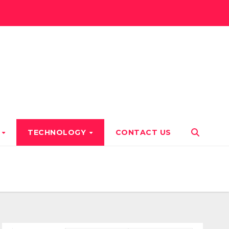
T
TECHNOLOGY
CONTACT US