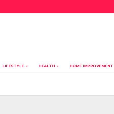
LIFESTYLE
HEALTH
HOME IMPROVEMEN