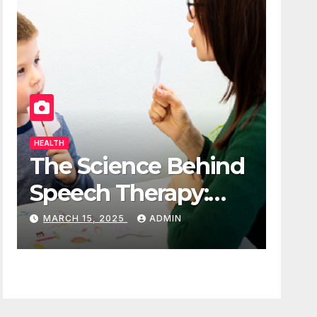
HEALTH
The Science Behind
Speech Therapy:
How It Works
MARCH 15, 2025
ADMIN