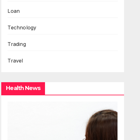
Loan
Technology
Trading
Travel
Health News