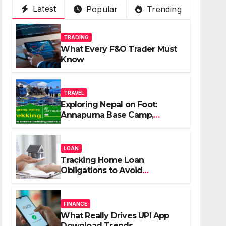
Latest
Popular
Trending
TRADING
What Every F&O Trader Must
Know
TRAVEL
Exploring Nepal on Foot:
Annapurna Base Camp,
Langtang, Manaslu
LOAN
Tracking Home Loan
Obligations to Avoid
Repayment Delays
FINANCE
What Really Drives UPI App
Download Trends