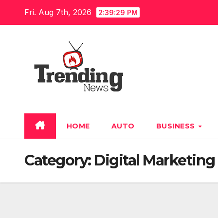
Skip
Fri. Aug 7th, 2026
2:39:30 PM
to
content
HOME
AUTO
BUSINESS
Category:
Digital Marketing