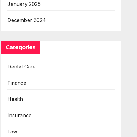
January 2025
December 2024
Categories
Dental Care
Finance
Health
Insurance
Law