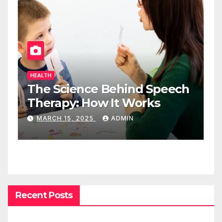
HEALTH
The Science Behind Speech
Therapy: How It Works
MARCH 15, 2025
ADMIN
Recent Posts