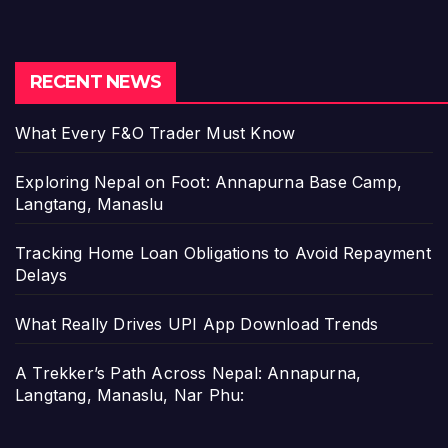
RECENT NEWS
What Every F&O Trader Must Know
Exploring Nepal on Foot: Annapurna Base Camp,
Langtang, Manaslu
Tracking Home Loan Obligations to Avoid Repayment
Delays
What Really Drives UPI App Download Trends
A Trekker’s Path Across Nepal: Annapurna,
Langtang, Manaslu, Nar Phu: