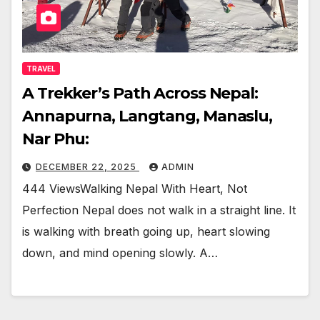
TRAVEL
A Trekker’s Path Across Nepal:
Annapurna, Langtang, Manaslu,
Nar Phu:
DECEMBER 22, 2025
ADMIN
444 ViewsWalking Nepal With Heart, Not
Perfection Nepal does not walk in a straight line. It
is walking with breath going up, heart slowing
down, and mind opening slowly. A…