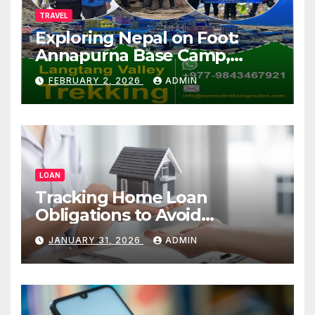
TRAVEL
Exploring Nepal on Foot:
Annapurna Base Camp,
Langtang, Manaslu
FEBRUARY 2, 2026
ADMIN
LOAN
Tracking Home Loan
Obligations to Avoid
Repayment Delays
JANUARY 31, 2026
ADMIN