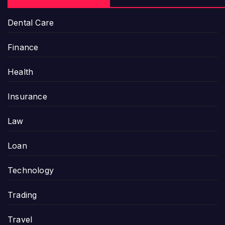
Dental Care
Finance
Health
Insurance
Law
Loan
Technology
Trading
Travel