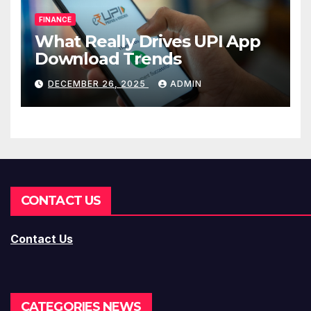
FINANCE
What Really Drives UPI App
Download Trends
DECEMBER 26, 2025
ADMIN
CONTACT US
Contact Us
CATEGORIES NEWS