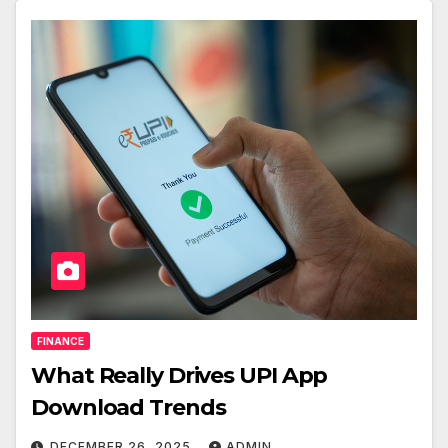
FINANCE
What Really Drives UPI App
Download Trends
DECEMBER 26, 2025
ADMIN