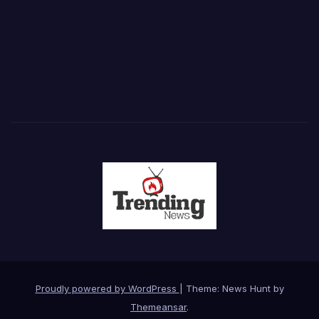
Proudly powered by WordPress
|
Theme: News Hunt by
Themeansar
.