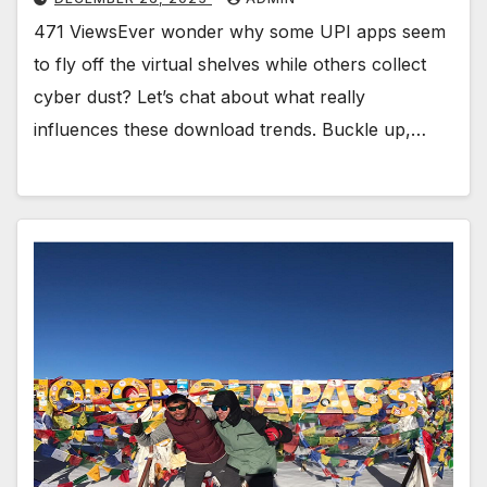
471 ViewsEver wonder why some UPI apps seem
to fly off the virtual shelves while others collect
cyber dust? Let’s chat about what really
influences these download trends. Buckle up,…