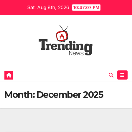
Skip
Sat. Aug 8th, 2026
10:47:08 PM
to
content
Month:
December 2025