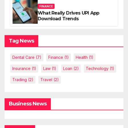
FINANCE
What Really Drives UPI App
Download Trends
Tag News
Dental Care
(7)
Finance
(1)
Health
(1)
Insurance
(1)
Law
(1)
Loan
(2)
Technology
(1)
Trading
(2)
Travel
(2)
Business News