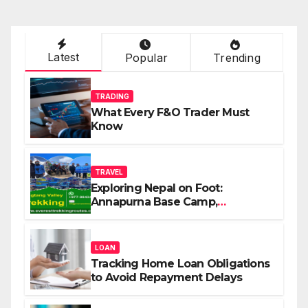
Latest
Popular
Trending
TRADING
What Every F&O Trader Must
Know
TRAVEL
Exploring Nepal on Foot:
Annapurna Base Camp,
Langtang, Manaslu
LOAN
Tracking Home Loan Obligations
to Avoid Repayment Delays