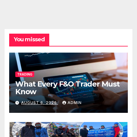
You missed
TRADING
What Every F&O Trader Must
Know
AUGUST 6, 2026
ADMIN