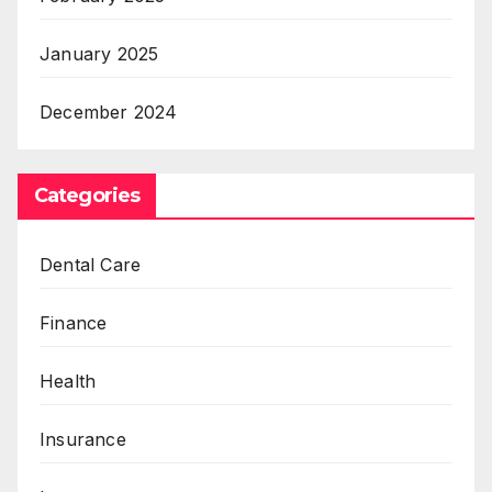
January 2025
December 2024
Categories
Dental Care
Finance
Health
Insurance