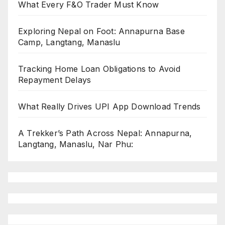
What Every F&O Trader Must Know
Exploring Nepal on Foot: Annapurna Base
Camp, Langtang, Manaslu
Tracking Home Loan Obligations to Avoid
Repayment Delays
What Really Drives UPI App Download Trends
A Trekker’s Path Across Nepal: Annapurna,
Langtang, Manaslu, Nar Phu: