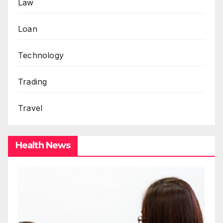
Law
Loan
Technology
Trading
Travel
Health News