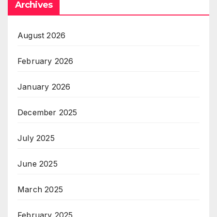
Archives
August 2026
February 2026
January 2026
December 2025
July 2025
June 2025
March 2025
February 2025