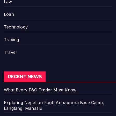
Law
Loan
Technology
Trading
Travel
RECENT NEWS
What Every F&O Trader Must Know
Exploring Nepal on Foot: Annapurna Base Camp,
Langtang, Manaslu