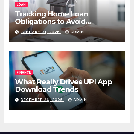
LOAN
Tracking Home Loan
Obligations to Avoid
Repayment Delays
JANUARY 31, 2026
ADMIN
FINANCE
What Really Drives UPI App
Download Trends
DECEMBER 26, 2025
ADMIN