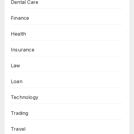
Dental Care
Finance
Health
Insurance
Law
Loan
Technology
Trading
Travel