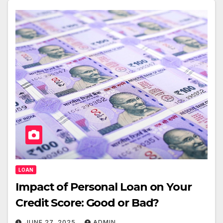
LOAN
Impact of Personal Loan on Your
Credit Score: Good or Bad?
JUNE 27, 2025
ADMIN