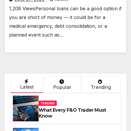
1,208 ViewsPersonal loans can be a good option if
you are short of money — it could be for a
medical emergency, debt consolidation, or a
planned event such as…
Latest
Popular
Trending
TRADING
What Every F&O Trader Must
Know