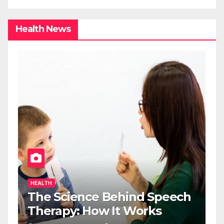
Health News
HEALTH
The Science Behind Speech
Therapy: How It Works