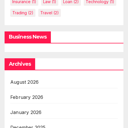
Insurance
(1)
Law
(1)
Loan
(2)
Technology
(1)
Trading
(2)
Travel
(2)
Business News
Archives
August 2026
February 2026
January 2026
December 2025