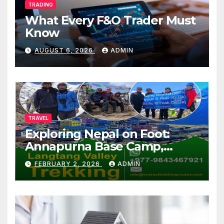
TRADING
What Every F&O Trader Must
Know
AUGUST 6, 2026
ADMIN
TRAVEL
Exploring Nepal on Foot:
Annapurna Base Camp,
Langtang, Manaslu
FEBRUARY 2, 2026
ADMIN