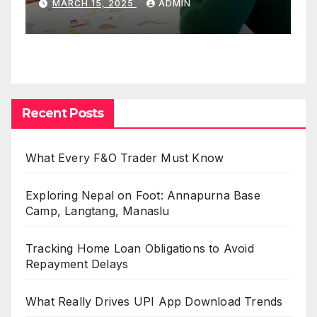
MARCH 15, 2025
ADMIN
Recent Posts
What Every F&O Trader Must Know
Exploring Nepal on Foot: Annapurna Base
Camp, Langtang, Manaslu
Tracking Home Loan Obligations to Avoid
Repayment Delays
What Really Drives UPI App Download Trends