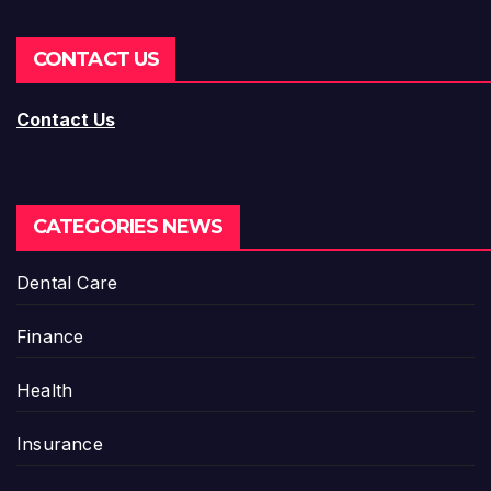
CONTACT US
Contact Us
CATEGORIES NEWS
Dental Care
Finance
Health
Insurance