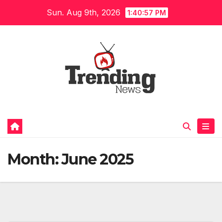
Skip
Sun. Aug 9th, 2026
1:40:58 PM
to
content
Month:
June 2025