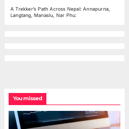
A Trekker’s Path Across Nepal: Annapurna,
Langtang, Manaslu, Nar Phu:
You missed