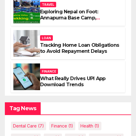
TRAVEL
Exploring Nepal on Foot:
Annapurna Base Camp,
Langtang, Manaslu
LOAN
Tracking Home Loan Obligations
to Avoid Repayment Delays
FINANCE
What Really Drives UPI App
Download Trends
Tag News
Dental Care
(7)
Finance
(1)
Health
(1)