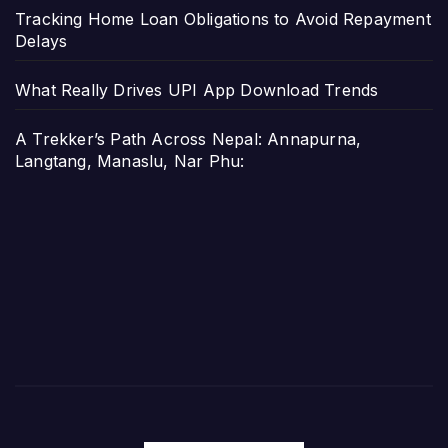
Tracking Home Loan Obligations to Avoid Repayment
Delays
What Really Drives UPI App Download Trends
A Trekker’s Path Across Nepal: Annapurna,
Langtang, Manaslu, Nar Phu: