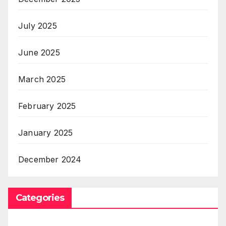
July 2025
June 2025
March 2025
February 2025
January 2025
December 2024
Categories